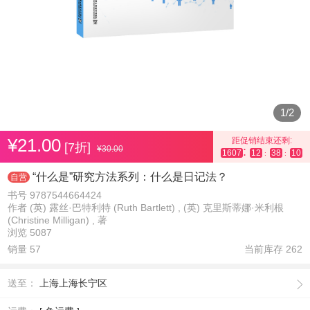
1
/
2
¥21.00
距促销结束还剩:
[7折]
¥30.00
:
1607
12
38
09
:
:
“什么是”研究方法系列：什么是日记法？
自营
书号 9787544664424
作者 (英) 露丝·巴特利特 (Ruth Bartlett) , (英) 克里斯蒂娜·米利根
(Christine Milligan) , 著
浏览 5087
销量 57
当前库存
262
送至：
上海上海长宁区