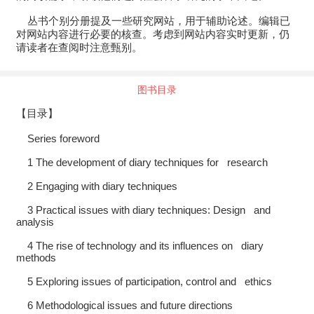
丛书个别分册提及一些研究网站，用于辅助论述。编辑已
对网站内容进行必要的核查。考虑到网站内容实时更新，仍
请读者在查阅时注意甄别。
图书目录
【目录】
Series foreword
1 The development of diary techniques for research
2 Engaging with diary techniques
3 Practical issues with diary techniques: Design and
analysis
4 The rise of technology and its influences on diary
methods
5 Exploring issues of participation, control and ethics
6 Methodological issues and future directions