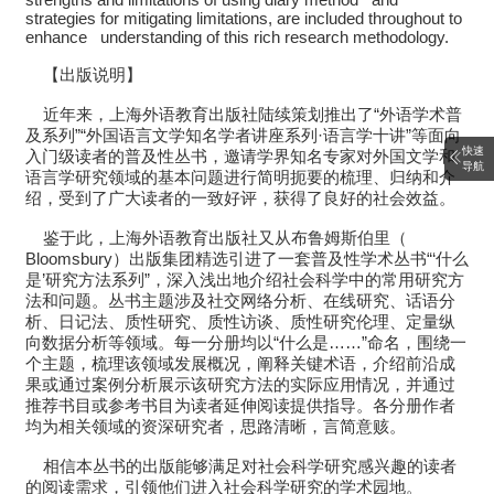
strategies for mitigating limitations, are included throughout to
enhance understanding of this rich research methodology.
【出版说明】
近年来，上海外语教育出版社陆续策划推出了“外语学术普
及系列”“外国语言文学知名学者讲座系列·语言学十讲”等面向
快速
入门级读者的普及性丛书，邀请学界知名专家对外国文学和
导航
语言学研究领域的基本问题进行简明扼要的梳理、归纳和介
绍，受到了广大读者的一致好评，获得了良好的社会效益。
鉴于此，上海外语教育出版社又从布鲁姆斯伯里（
Bloomsbury）出版集团精选引进了一套普及性学术丛书“‘什么
是’研究方法系列”，深入浅出地介绍社会科学中的常用研究方
法和问题。丛书主题涉及社交网络分析、在线研究、话语分
析、日记法、质性研究、质性访谈、质性研究伦理、定量纵
向数据分析等领域。每一分册均以“什么是……”命名，围绕一
个主题，梳理该领域发展概况，阐释关键术语，介绍前沿成
果或通过案例分析展示该研究方法的实际应用情况，并通过
推荐书目或参考书目为读者延伸阅读提供指导。各分册作者
均为相关领域的资深研究者，思路清晰，言简意赅。
相信本丛书的出版能够满足对社会科学研究感兴趣的读者
的阅读需求，引领他们进入社会科学研究的学术园地。