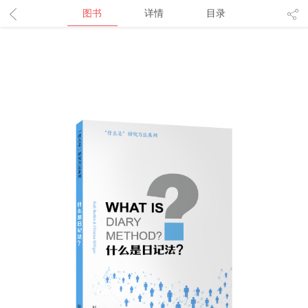
图书
详情
目录