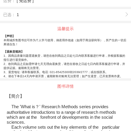
运费：
[ 免运费 ]
已选：
1
温馨提示
【声明】
本商城所售图书仅可作为个人学习使用，倘若用作他途（如用于商业获利等），所产生的一切后
果请自负！
【退换货规则】
1、因商品质量问题需退换货，请您在收到商品之日起七日内联系客服进行申请，并根据客服的
指引进行退货操作。
2、收到商品之后如需申请七天无理由退换货，请您在签收之日起七日内联系客服进行申请，并
提供证据。逾期将无法受理。
3、退货地址: 请和客服联系。电话: 021-65425300转2039/2777；或在线联系。
4、请在下单后14天内申请开票，逾期财务封账将无法受理；如产生退货，已开发票将作废。
图书详情
【简介】
The 'What is？' Research Methods series provides
authoritative introductions to a range of research methods
which are at the forefront of developments in the social
sciences.
Each volume sets out the key elements of the particular