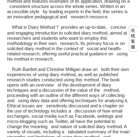
method and features examples of its application, drawing on a
consistent structure across the whole series. Written in an
accessible style by leading experts in the field, this series is
an innovative pedagogical and research resource.
What is Diary Method？ provides an up-to-date, concise
在
and engaging introduction to solicited diary method, aimed at
线
researchers and students who want to employ this
客
methodology in their own research. Its primary focus is on
服
solicited diary method in the context of social and health-
related research, offering useful practical guidance on using
his method in research.
Ruth Bartlett and Christine Milligan draw on both their own
experiences of using diary method, as well as published
research studies conducted using this method. The book
opens with an overview of the development of diary
techniques and a discussion of the value of the method,
proceeding with an outline of the different ways of collecting
and using diary data and offering techniques for analysing it,
Ethical issues are sensitively discussed and a chapter on
the use of technology includes a discussion of how email
exchanges, social media such as Facebook, weblogs and
micro-blogging such as Twitter, all have the potential to
change the meaning and nature of solicited diary method. A
variety of visuals, including a tabulated summary of the main
strengths and limitations of using diary method and